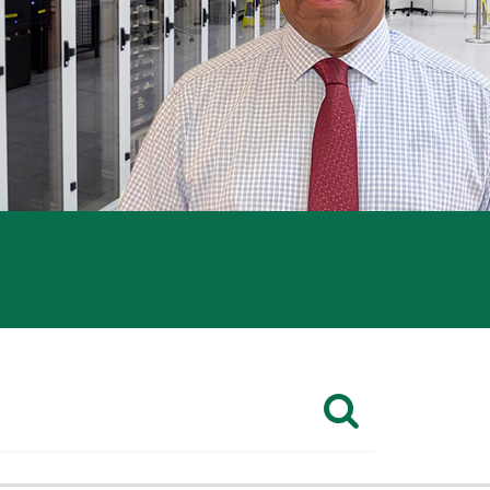
CHECK