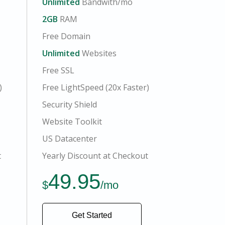
Unlimited
Bandwith/mo
2GB
RAM
Free Domain
Unlimited
Websites
Free SSL
)
Free LightSpeed (20x Faster)
Security Shield
Website Toolkit
US Datacenter
t
Yearly Discount at Checkout
49.95
$
/mo
Get Started