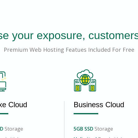
se your exposure, customers
Premium Web Hosting Featues Included For Free
xe Cloud
Business Cloud
SD
Storage
5GB SSD
Storage