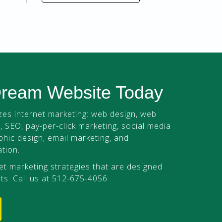
Dream Website Today
es internet marketing: web design, web
 SEO, pay-per-click marketing, social media
phic design, email marketing, and
tion.
et marketing strategies that are designed
ts. Call us at 512-675-4056