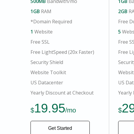
500MB
Bandwith/mo
1GB
Ba
1GB
RAM
2GB
R
*Domain Required
Free D
1
Website
5
Webs
Free SSL
Free S
Free LightSpeed (20x Faster)
Free Li
Security Shield
Securit
Website Toolkit
Websit
US Datacenter
US Dat
Yearly Discount at Checkout
Yearly
19.95
2
$
/mo
$
Get Started