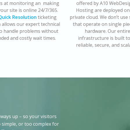
ts at monitoring an making
offered by A10 WebDesi
our site is online 24/7/365.
Hosting are deployed on
Quick Resolution
ticketing
private cloud. We don’t use
 allows our expert technical
that operate on single pie
 to handle problems without
hardware. Our entir
ded and costly wait times.
infrastructure is built t
reliable, secure, and scal
ways up – so your visitors
 simple, or too complex for