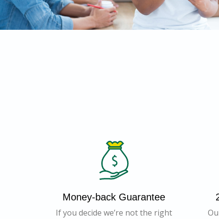
Money-back Guarantee
If you decide we’re not the right
Ou