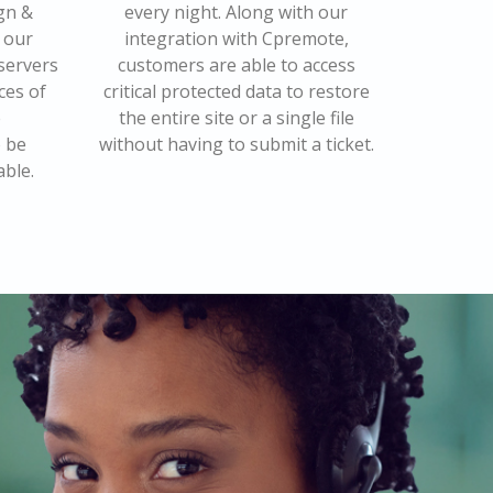
gn &
every night. Along with our
 our
integration with Cpremote,
 servers
customers are able to access
ces of
critical protected data to restore
e
the entire site or a single file
o be
without having to submit a ticket.
able.