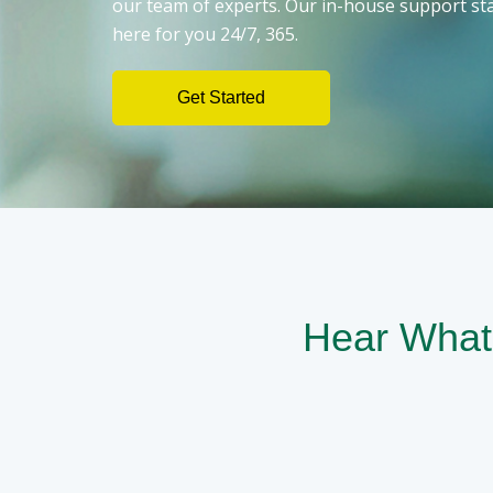
our team of experts. Our in-house support sta
here for you 24/7, 365.
Get Started
Hear What