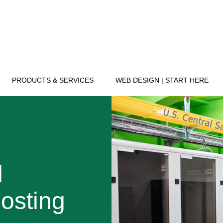
PRODUCTS & SERVICES
WEB DESIGN | START HERE
d
osting