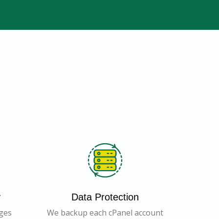
y
Data Protection
ages
We backup each cPanel account