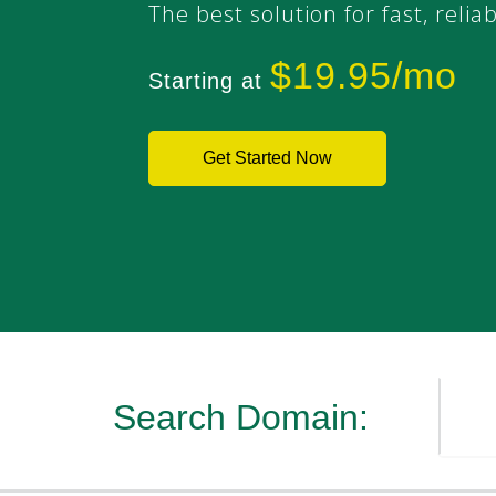
The best solution for fast, relia
$19.95/mo
Starting at
Get Started Now
Search Domain: