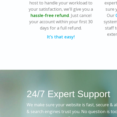
host to handle your workload to
exper
your satisfaction, we’ll give you a
sure y
hassle-free refund
. Just cancel
Our
your account within your first 30
system
days for a full refund.
staff
exten
It’s that easy!
24/7 Expert Support
We make sure your website is fast, secure & al
& search engines trust you. No question is too