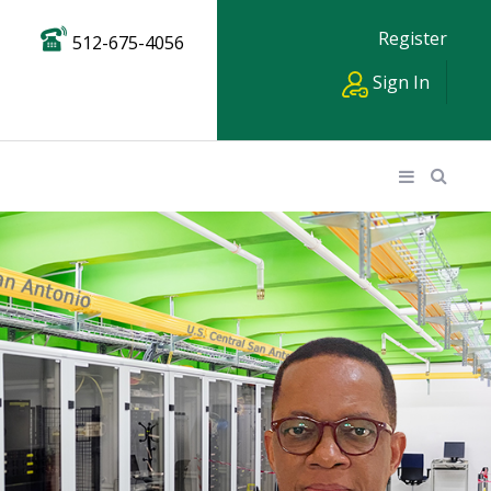
Register
512-675-4056
Sign In