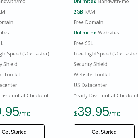
ndwith/mo
Unlimited
Bandwith/mo
AM
2GB
RAM
omain
Free Domain
ites
Unlimited
Websites
SL
Free SSL
ghtSpeed (20x Faster)
Free LightSpeed (20x Faster
y Shield
Security Shield
e Toolkit
Website Toolkit
acenter
US Datacenter
 Discount at Checkout
Yearly Discount at Checkou
9.95
39.95
/mo
$
/mo
Get Started
Get Started