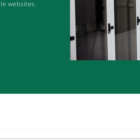
ble websites.