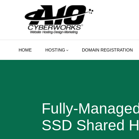
Skip
to
content
HOME
HOSTING
DOMAIN REGISTRATION
Fully-Manage
SSD Shared H