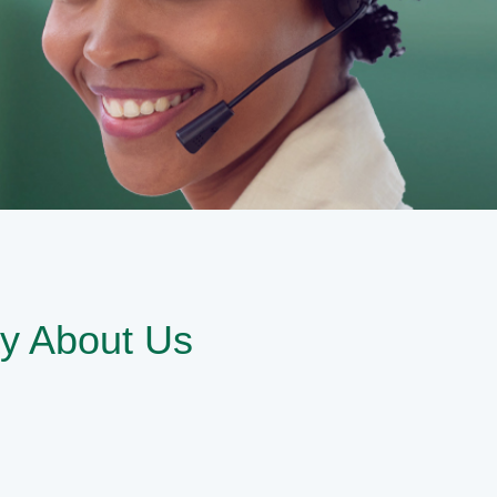
y About Us