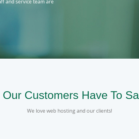
ff and service team are
 Our Customers Have To Sa
We love web hosting and our clients!