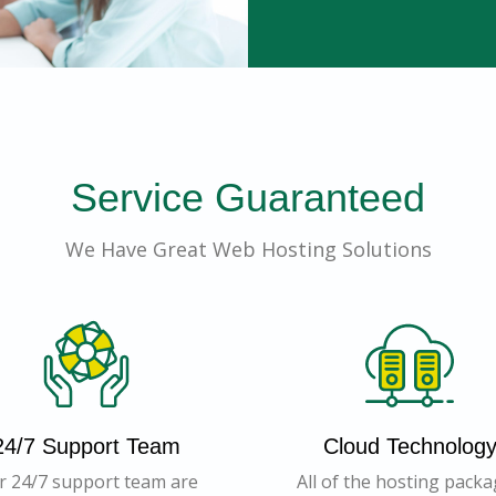
Service Guaranteed
We Have Great Web Hosting Solutions
24/7 Support Team
Cloud Technolog
r 24/7 support team are
All of the hosting pack