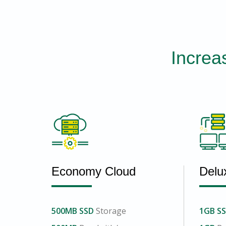
Increa
Economy Cloud
Delu
500MB SSD
Storage
1GB S