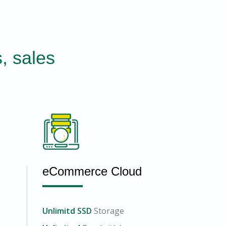
, sales
eCommerce Cloud
Unlimitd SSD
Storage