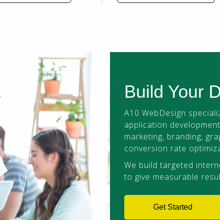
Build Your 
A10 WebDesign specializ
application development,
marketing, branding, gra
conversion rate optimiza
We build targeted intern
to give measurable resul
Get Started