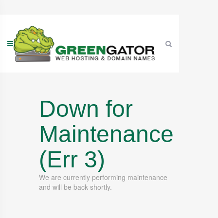
Skip
to
content
Down for
Maintenance
(Err 3)
We are currently performing maintenance
and will be back shortly.