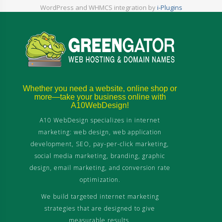
WordPress and WHMCS integration by
i-Plugins
Whether you need a website, online shop or
more—take your business online with
A10WebDesign!
A10 WebDesign specializes in internet
marketing: web design, web application
development, SEO, pay-per-click marketing,
social media marketing, branding, graphic
design, email marketing, and conversion rate
optimization.
We build targeted internet marketing
strategies that are designed to give
measurable results.