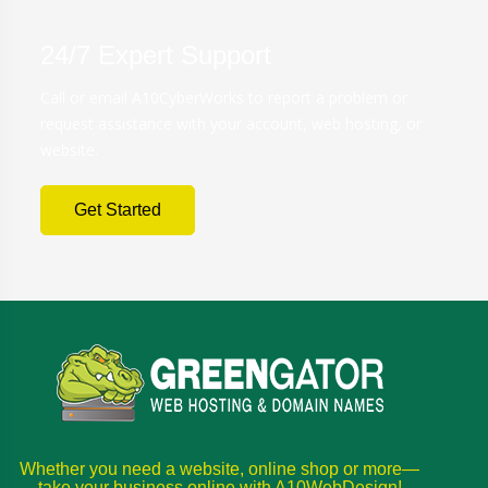
24/7 Expert Support
Call or email A10CyberWorks to report a problem or
request assistance with your account, web hosting, or
website.
Get Started
Whether you need a website, online shop or more—
take your business online with A10WebDesign!