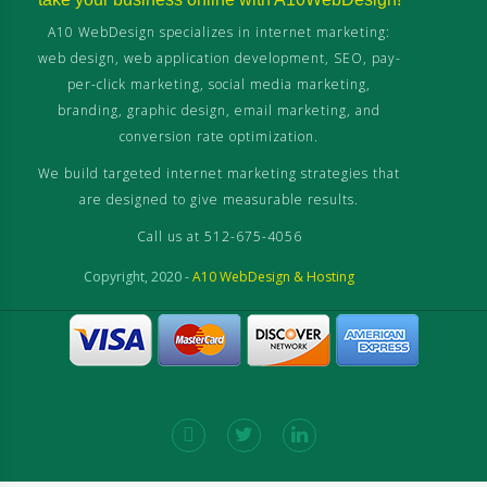
A10 WebDesign specializes in internet marketing:
web design, web application development, SEO, pay-
per-click marketing, social media marketing,
branding, graphic design, email marketing, and
conversion rate optimization.
We build targeted internet marketing strategies that
are designed to give measurable results.
Call us at 512-675-4056
Copyright, 2020 -
A10 WebDesign & Hosting