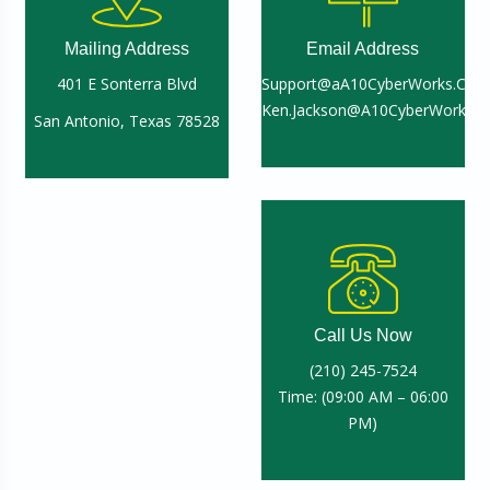
Mailing Address
Email Address
401 E Sonterra Blvd
Support@aA10CyberWorks.Com
Ken.Jackson@A10CyberWorks.
San Antonio, Texas 78528
Call Us Now
(210) 245-7524
Time: (09:00 AM – 06:00
PM)