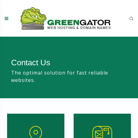
Skip
to
content
Contact Us
The optimal solution for fast reliable
websites.