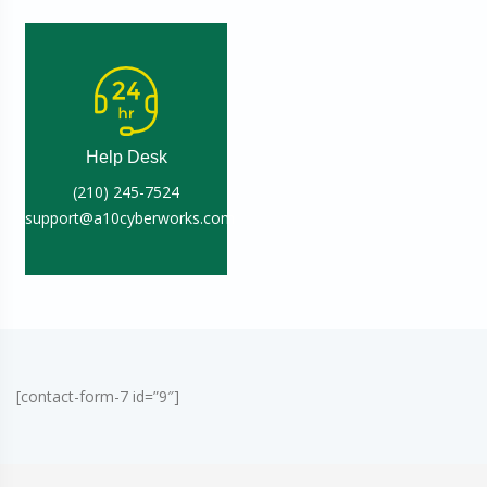
Help Desk
(210) 245-7524
support@a10cyberworks.com
[contact-form-7 id=”9″]