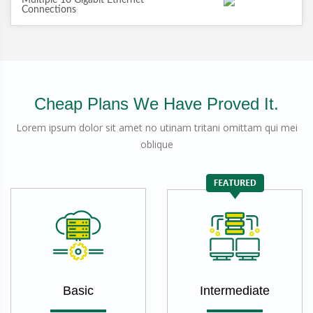
Multiple 10 Gigabit Ethernet
Connections
Cheap Plans We Have Proved It.
Lorem ipsum dolor sit amet no utinam tritani omittam qui mei
oblique
Basic
Intermediate