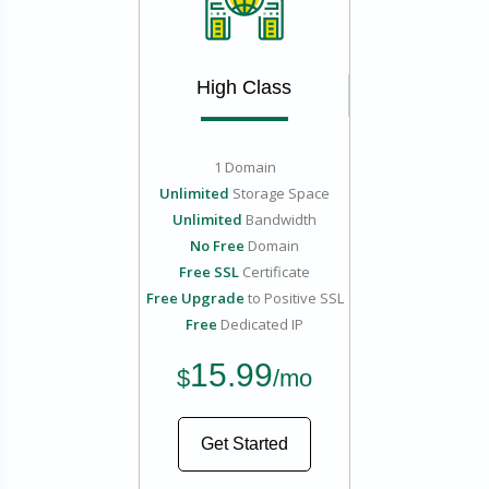
High Class
1 Domain
Unlimited
Storage Space
Unlimited
Bandwidth
No Free
Domain
Free SSL
Certificate
Free Upgrade
to Positive SSL
Free
Dedicated IP
15.99
$
/mo
Get Started