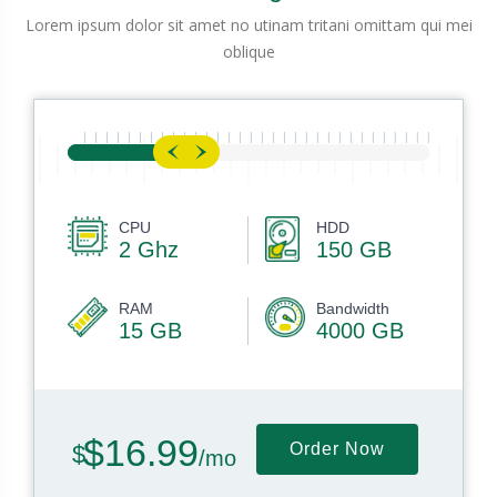
Lorem ipsum dolor sit amet no utinam tritani omittam qui mei
oblique
CPU
HDD
2 Ghz
150 GB
RAM
Bandwidth
15 GB
4000 GB
$16.99
Order Now
/mo