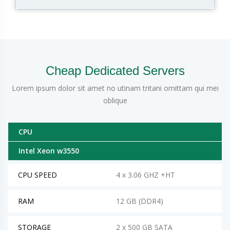
Cheap Dedicated Servers
Lorem ipsum dolor sit amet no utinam tritani omittam qui mei
oblique
CPU
Intel Xeon w3550
CPU SPEED
4 x 3.06 GHZ +HT
RAM
12 GB (DDR4)
STORAGE
2 x 500 GB SATA