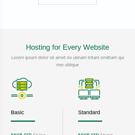
Hosting for Every Website
Lorem ipsum dolor sit amet no utinam tritani omittam qui
mei oblique
Basic
Standard
50GB SSD
Space
50GB SSD
Space