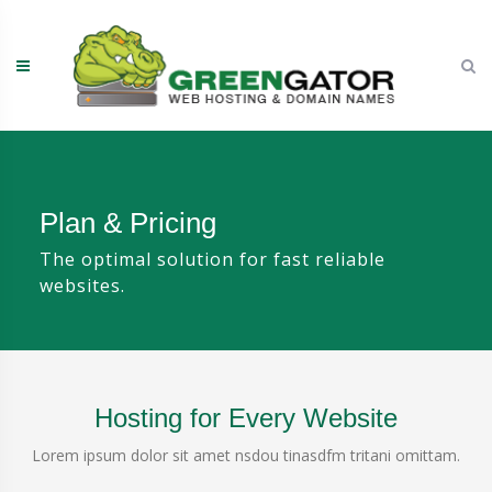
Skip
to
content
Plan & Pricing
The optimal solution for fast reliable
websites.
Hosting for Every Website
Lorem ipsum dolor sit amet nsdou tinasdfm tritani omittam.