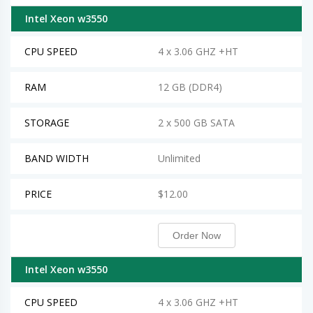
Intel Xeon w3550
CPU SPEED
4 x 3.06 GHZ +HT
RAM
12 GB (DDR4)
STORAGE
2 x 500 GB SATA
BAND WIDTH
Unlimited
PRICE
$12.00
Order Now
Intel Xeon w3550
CPU SPEED
4 x 3.06 GHZ +HT