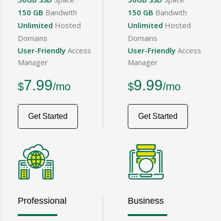
150 GB
Bandwith
150 GB
Bandwith
Unlimited
Hosted
Unlimited
Hosted
Domains
Domains
User-Friendly
Access
User-Friendly
Access
Manager
Manager
7.99
9.99
$
/mo
$
/mo
Get Started
Get Started
Professional
Business