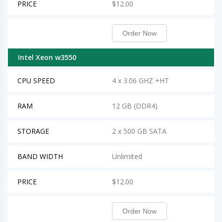
PRICE
$12.00
Order Now
Intel Xeon w3550
CPU SPEED
4 x 3.06 GHZ +HT
RAM
12 GB (DDR4)
STORAGE
2 x 500 GB SATA
BAND WIDTH
Unlimited
PRICE
$12.00
Order Now