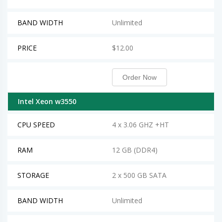
BAND WIDTH
Unlimited
PRICE
$12.00
Order Now
Intel Xeon w3550
CPU SPEED
4 x 3.06 GHZ +HT
RAM
12 GB (DDR4)
STORAGE
2 x 500 GB SATA
BAND WIDTH
Unlimited