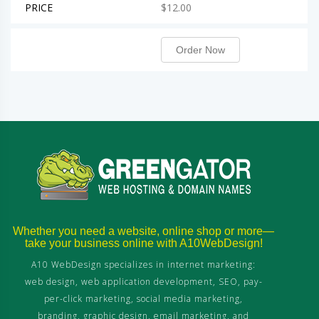
PRICE
$12.00
Order Now
Whether you need a website, online shop or more—
take your business online with A10WebDesign!
A10 WebDesign specializes in internet marketing:
web design, web application development, SEO, pay-
per-click marketing, social media marketing,
branding, graphic design, email marketing, and