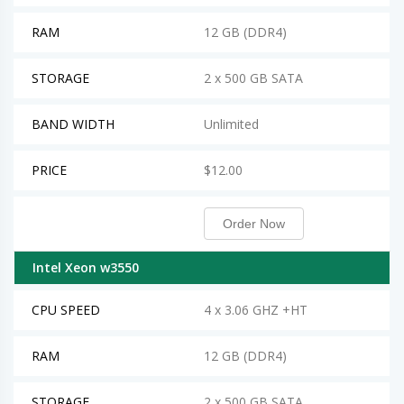
RAM
12 GB (DDR4)
STORAGE
2 x 500 GB SATA
BAND WIDTH
Unlimited
PRICE
$12.00
Order Now
Intel Xeon w3550
CPU SPEED
4 x 3.06 GHZ +HT
RAM
12 GB (DDR4)
STORAGE
2 x 500 GB SATA