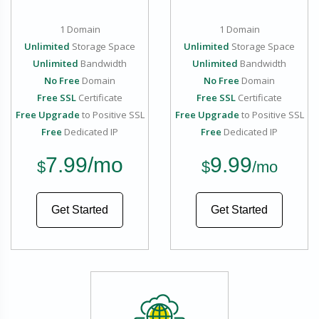
1 Domain
1 Domain
Unlimited
Storage Space
Unlimited
Storage Space
Unlimited
Bandwidth
Unlimited
Bandwidth
No Free
Domain
No Free
Domain
Free SSL
Certificate
Free SSL
Certificate
Free Upgrade
to Positive SSL
Free Upgrade
to Positive SSL
Free
Dedicated IP
Free
Dedicated IP
7.99
/mo
9.99
$
$
/mo
Get Started
Get Started