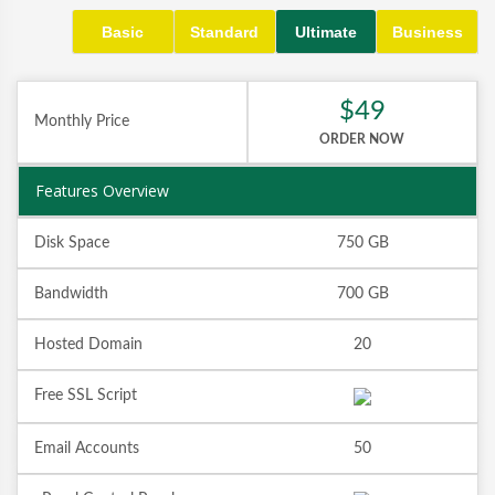
Basic
Standard
Ultimate
Business
$49
Monthly Price
ORDER NOW
Features Overview
Disk Space
750 GB
Bandwidth
700 GB
Hosted Domain
20
Free SSL Script
Email Accounts
50