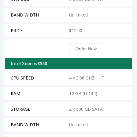
BAND WIDTH
Unlimited
PRICE
$12.00
Order Now
Intel Xeon w3550
CPU SPEED
4 x 3.06 GHZ +HT
RAM
12 GB (DDR4)
STORAGE
2 x 500 GB SATA
BAND WIDTH
Unlimited