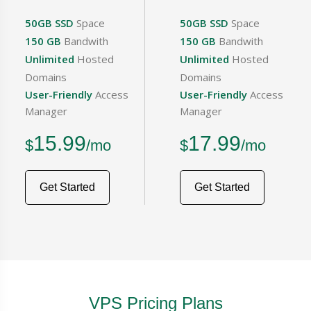
50GB SSD
Space
50GB SSD
Space
150 GB
Bandwith
150 GB
Bandwith
Unlimited
Hosted
Unlimited
Hosted
Domains
Domains
User-Friendly
Access
User-Friendly
Access
Manager
Manager
15.99
17.99
$
/mo
$
/mo
Get Started
Get Started
VPS Pricing Plans