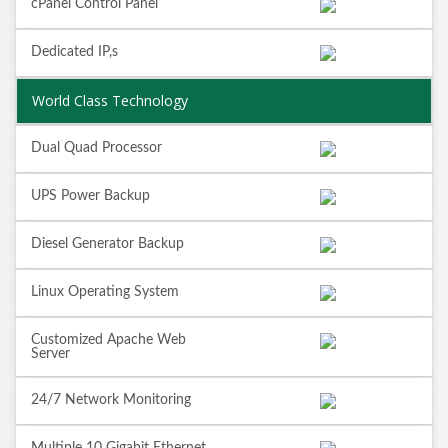
cPanel Control Panel
Dedicated IP,s
World Class Technology
Dual Quad Processor
UPS Power Backup
Diesel Generator Backup
Linux Operating System
Customized Apache Web
Server
24/7 Network Monitoring